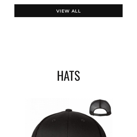
VIEW ALL
HATS