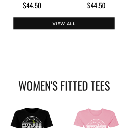
$44.50
$44.50
VIEW ALL
WOMEN'S FITTED TEES