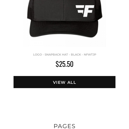
LOGO - SNAPBACK HAT - BLACK - NFWTJP
$25.50
VIEW ALL
PAGES