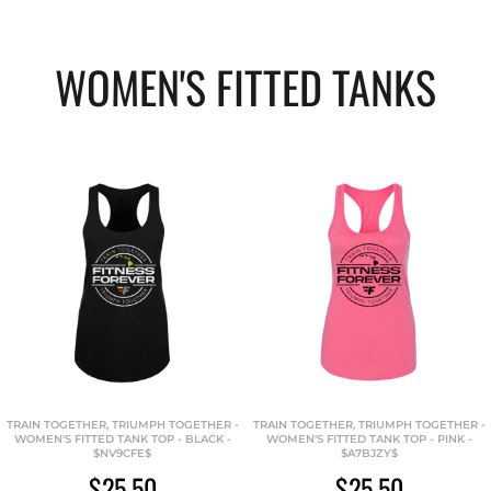
WOMEN'S FITTED TANKS
TRAIN TOGETHER, TRIUMPH TOGETHER -
TRAIN TOGETHER, TRIUMPH TOGETHER -
WOMEN'S FITTED TANK TOP - BLACK -
WOMEN'S FITTED TANK TOP - PINK -
$NV9CFE$
$A7BJZY$
$25.50
$25.50