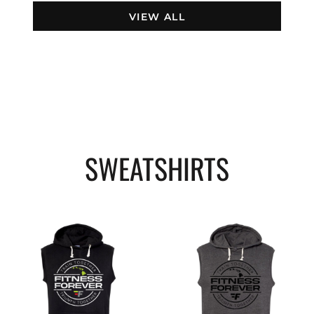
VIEW ALL
SWEATSHIRTS