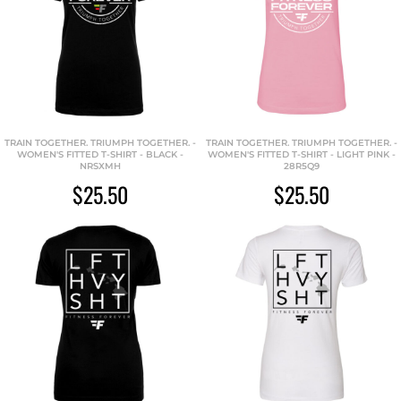
TRAIN TOGETHER. TRIUMPH TOGETHER. -
TRAIN TOGETHER. TRIUMPH TOGETHER. -
WOMEN'S FITTED T-SHIRT - BLACK -
WOMEN'S FITTED T-SHIRT - LIGHT PINK -
NRSXMH
28R5Q9
$25.50
$25.50