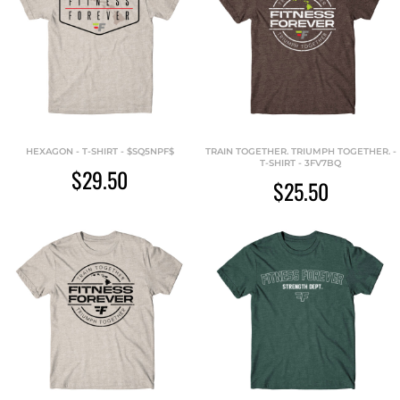
HEXAGON - T-SHIRT - $SQ5NPF$
TRAIN TOGETHER. TRIUMPH TOGETHER. -
T-SHIRT - 3FV7BQ
$29.50
$25.50