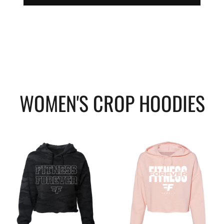
WOMEN'S CROP HOODIES