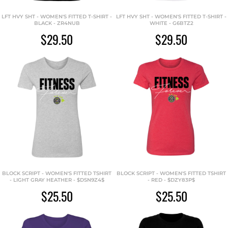
LFT HVY SHT - WOMEN'S FITTED T-SHIRT -
LFT HVY SHT - WOMEN'S FITTED T-SHIRT -
BLACK - ZR4NUB
WHITE - G6BTZ2
$29.50
$29.50
BLOCK SCRIPT - WOMEN'S FITTED TSHIRT
BLOCK SCRIPT - WOMEN'S FITTED TSHIRT
- LIGHT GRAY HEATHER - $DSN9Z4$
- RED - $DZY83P$
$25.50
$25.50