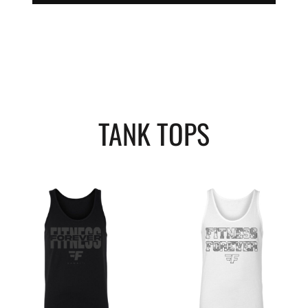
TANK TOPS