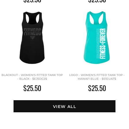
BLACKOUT - WOMEN'S FITTED TANK TOP
LOGO - WOMEN'S FITTED TANK TOP -
- BLACK - $EJ5DC2$
HAWAI'I BLUE - $51EUAT$
$25.50
$25.50
VIEW ALL