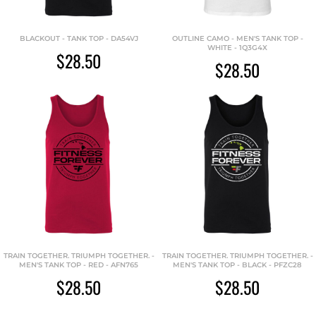
BLACKOUT - TANK TOP - DA54VJ
OUTLINE CAMO - MEN'S TANK TOP -
WHITE - 1Q3G4X
$28.50
$28.50
TRAIN TOGETHER. TRIUMPH TOGETHER. -
TRAIN TOGETHER. TRIUMPH TOGETHER. -
MEN'S TANK TOP - RED - AFN765
MEN'S TANK TOP - BLACK - PFZC28
$28.50
$28.50