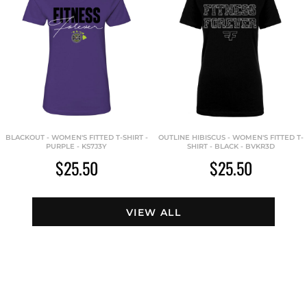
BLACKOUT - WOMEN'S FITTED T-SHIRT -
OUTLINE HIBISCUS - WOMEN'S FITTED T-
PURPLE - KS7J3Y
SHIRT - BLACK - BVKR3D
$25.50
$25.50
VIEW ALL