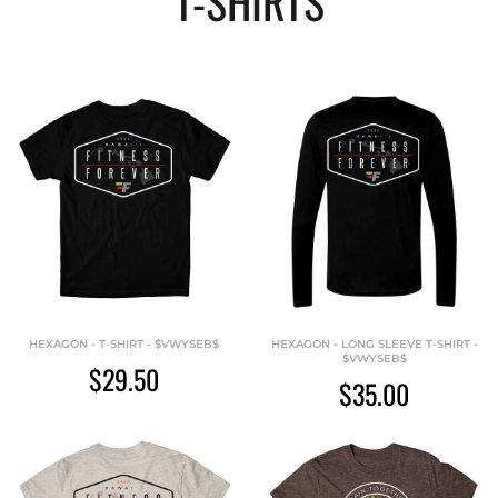
T-SHIRTS
HEXAGON - T-SHIRT - $VWYSEB$
HEXAGON - LONG SLEEVE T-SHIRT -
$VWYSEB$
$29.50
$35.00