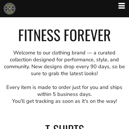
FITNESS FOREVER
Welcome to our clothing brand — a curated
collection designed for performance, style, and
community. New designs drop every 90 days, so be
sure to grab the latest looks!
Every item is made to order just for you and ships
within 5 business days.
You'll get tracking as soon as it's on the way!