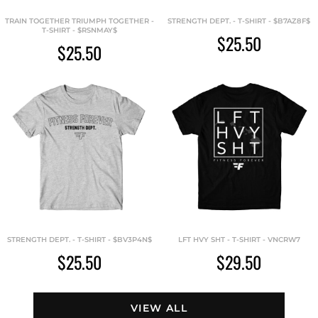
TRAIN TOGETHER TRIUMPH TOGETHER -
STRENGTH DEPT. - T-SHIRT - $B7AZ8F$
T-SHIRT - $RSNMAY$
$25.50
$25.50
STRENGTH DEPT. - T-SHIRT - $BV3P4N$
LFT HVY SHT - T-SHIRT - VNCRW7
$25.50
$29.50
VIEW ALL