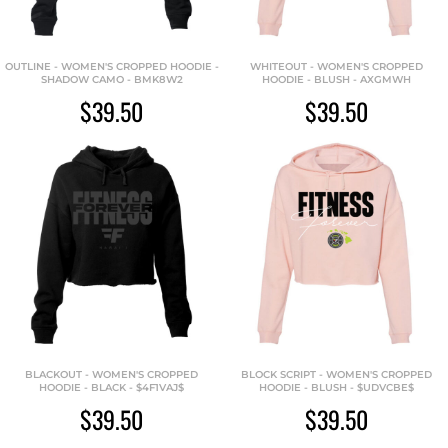
OUTLINE - WOMEN'S CROPPED HOODIE -
WHITEOUT - WOMEN'S CROPPED
SHADOW CAMO - BMK8W2
HOODIE - BLUSH - AXGMWH
$39.50
$39.50
BLACKOUT - WOMEN'S CROPPED
BLOCK SCRIPT - WOMEN'S CROPPED
HOODIE - BLACK - $4F1VAJ$
HOODIE - BLUSH - $UDVCBE$
$39.50
$39.50