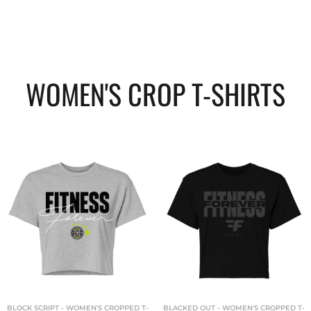
WOMEN'S CROP T-SHIRTS
BLOCK SCRIPT - WOMEN'S CROPPED T-
BLACKED OUT - WOMEN'S CROPPED T-