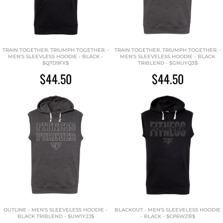
TRAIN TOGETHER. TRIUMPH TOGETHER. -
TRAIN TOGETHER. TRIUMPH TOGETHER. -
MEN'S SLEEVLESS HOODIE - BLACK -
MEN'S SLEEVELESS HOODIE - BLACK
$Q7D9FX$
TRIBLEND - $GNUYQ3$
$44.50
$44.50
OUTLINE - MEN'S SLEEVELESS HOODIE -
BLACKOUT - MEN'S SLEEVELESS HOODIE
BLACK TRIBLEND - $UW1Y2J$
- BLACK - $CP6WZB$