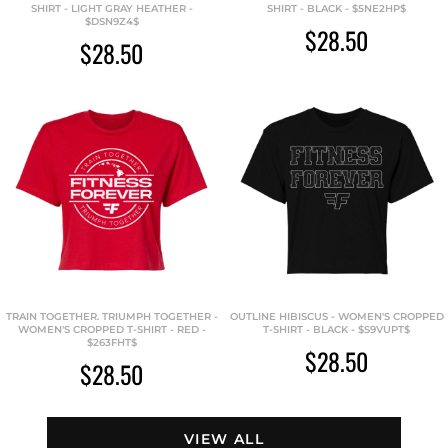
SHIRT - LIGHT GRAY HEATHER -
SHIRT - BLACK - $5NE2HP$
$DSN9Z4$
$28.50
$28.50
TRAIN TOGETHER. TRIUMPH TOGETHER -
OUTLINE HIBISCUS - WOMEN'S CROPPED
WOMEN'S CROPPED T-SHIRT - RED -
T-SHIRT - BLACK - $S9VUPT$
$263FHT$
$28.50
$28.50
VIEW ALL