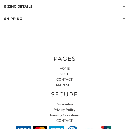
SIZING DETAILS
SHIPPING
PAGES
HOME
SHOP
CONTACT
MAIN SITE
SECURE
Guarantee
Privacy Policy
Terms & Conditions
CONTACT