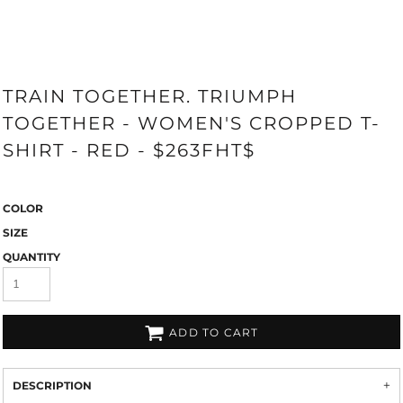
TRAIN TOGETHER. TRIUMPH
TOGETHER - WOMEN'S CROPPED T-
SHIRT - RED - $263FHT$
COLOR
SIZE
QUANTITY
ADD TO CART
DESCRIPTION