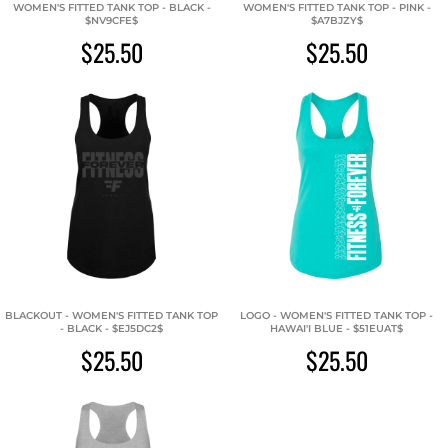
WOMEN'S FITTED TANK TOP - BLACK -
WOMEN'S FITTED TANK TOP - PINK -
$NV9CFE$
$A7BJZY$
$25.50
$25.50
BLACKOUT - WOMEN'S FITTED TANK TOP
LOGO - WOMEN'S FITTED TANK TOP -
- BLACK - $EJ5DC2$
HAWAI'I BLUE - $51EUAT$
$25.50
$25.50