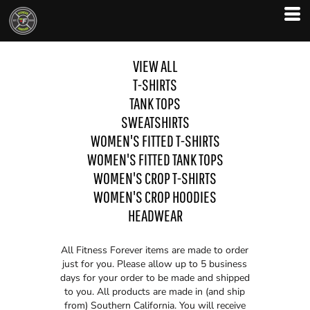
VIEW ALL
T-SHIRTS
TANK TOPS
SWEATSHIRTS
WOMEN'S FITTED T-SHIRTS
WOMEN'S FITTED TANK TOPS
WOMEN'S CROP T-SHIRTS
WOMEN'S CROP HOODIES
HEADWEAR
All Fitness Forever items are made to order
just for you. Please allow up to 5 business
days for your order to be made and shipped
to you. All products are made in (and ship
from) Southern California. You will receive