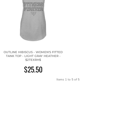
OUTLINE HIBISCUS - WOMEN'S FITTED
TANK TOP - LIGHT GRAY HEATHER -
$2TEXRH$
$25.50
Items 1 to 5 of 5