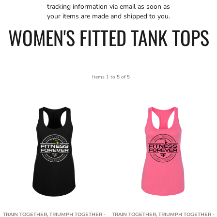
tracking information via email as soon as
your items are made and shipped to you.
WOMEN'S FITTED TANK TOPS
Items 1 to 5 of 5
TRAIN TOGETHER, TRIUMPH TOGETHER -
TRAIN TOGETHER, TRIUMPH TOGETHER -