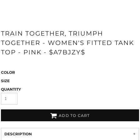
TRAIN TOGETHER, TRIUMPH
TOGETHER - WOMEN'S FITTED TANK
TOP - PINK - $A7BJZY$
COLOR
SIZE
QUANTITY
ADD TO CART
DESCRIPTION