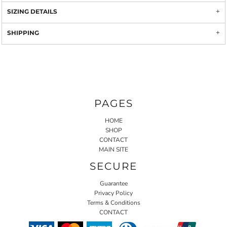
SIZING DETAILS
SHIPPING
PAGES
HOME
SHOP
CONTACT
MAIN SITE
SECURE
Guarantee
Privacy Policy
Terms & Conditions
CONTACT