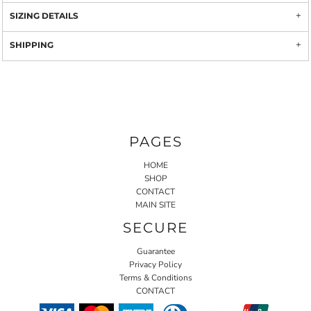
SIZING DETAILS
SHIPPING
PAGES
HOME
SHOP
CONTACT
MAIN SITE
SECURE
Guarantee
Privacy Policy
Terms & Conditions
CONTACT