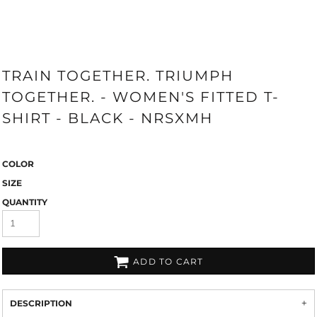
TRAIN TOGETHER. TRIUMPH
TOGETHER. - WOMEN'S FITTED T-
SHIRT - BLACK - NRSXMH
COLOR
SIZE
QUANTITY
ADD TO CART
DESCRIPTION