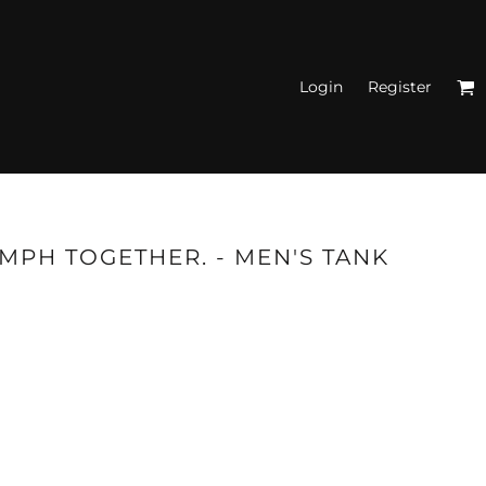
Login
Register
N'S FITTED TANK
TOPS
UMPH TOGETHER. - MEN'S TANK