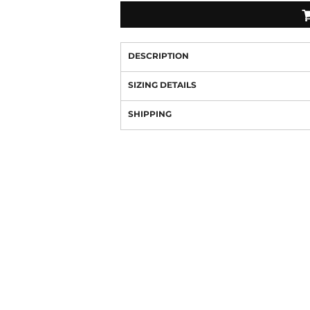
DESCRIPTION
SIZING DETAILS
SHIPPING