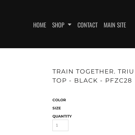
HOME
SHOP
CONTACT
MAIN SITE
SWEATSHIRTS
WOMEN'S FITTED T-SHIRTS
WOME
TRAIN TOGETHER. TRI
TOP - BLACK - PFZC28
COLOR
SIZE
QUANTITY
ES
HEADWEAR