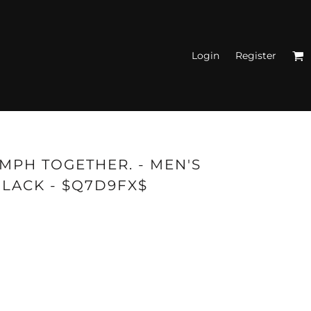
Login
Register
N'S FITTED TANK
TOPS
UMPH TOGETHER. - MEN'S
BLACK - $Q7D9FX$