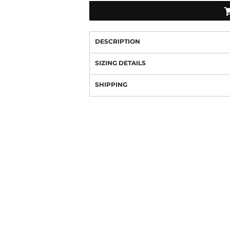
DESCRIPTION
SIZING DETAILS
SHIPPING