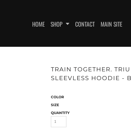
HOME
SHOP
CONTACT
MAIN SITE
SWEATSHIRTS
WOMEN'S FITTED T-SHIRTS
WOME
TRAIN TOGETHER. TRI
SLEEVLESS HOODIE - 
COLOR
SIZE
QUANTITY
ES
HEADWEAR