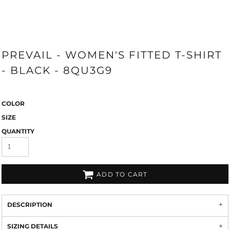
PREVAIL - WOMEN'S FITTED T-SHIRT
- BLACK - 8QU3G9
COLOR
SIZE
QUANTITY
ADD TO CART
DESCRIPTION
SIZING DETAILS