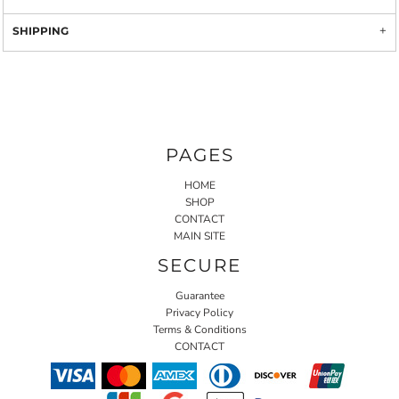
SHIPPING
PAGES
HOME
SHOP
CONTACT
MAIN SITE
SECURE
Guarantee
Privacy Policy
Terms & Conditions
CONTACT