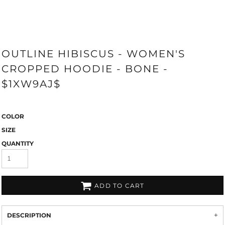
OUTLINE HIBISCUS - WOMEN'S
CROPPED HOODIE - BONE -
$1XW9AJ$
COLOR
SIZE
QUANTITY
ADD TO CART
DESCRIPTION