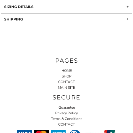
SIZING DETAILS
SHIPPING
PAGES
HOME
SHOP
CONTACT
MAIN SITE
SECURE
Guarantee
Privacy Policy
Terms & Conditions
CONTACT