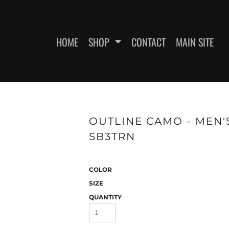
HOME
SHOP
CONTACT
MAIN SITE
SWEATSHIRTS
WOMEN'S FITTED T-SHIRTS
WOME
OUTLINE CAMO - MEN'
SB3TRN
COLOR
SIZE
QUANTITY
ES
HEADWEAR