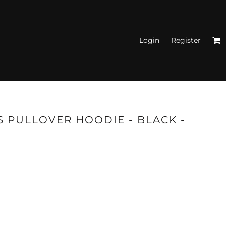
Login
Register
N'S FITTED TANK
TOPS
S PULLOVER HOODIE - BLACK -