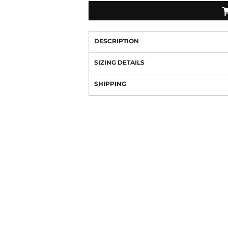
DESCRIPTION
SIZING DETAILS
SHIPPING