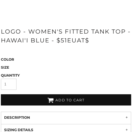
LOGO - WOMEN'S FITTED TANK TOP -
HAWAI'I BLUE - $51EUAT$
COLOR
SIZE
QUANTITY
ADD TO CART
DESCRIPTION
SIZING DETAILS