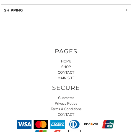
SHIPPING
PAGES
HOME
SHOP
CONTACT
MAIN SITE
SECURE
Guarantee
Privacy Policy
Terms & Conditions
CONTACT