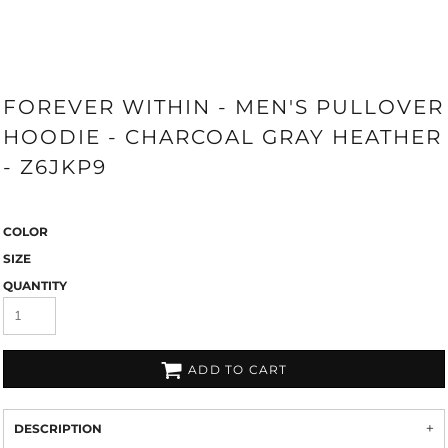
FOREVER WITHIN - MEN'S PULLOVER
HOODIE - CHARCOAL GRAY HEATHER
- Z6JKP9
COLOR
SIZE
QUANTITY
ADD TO CART
DESCRIPTION