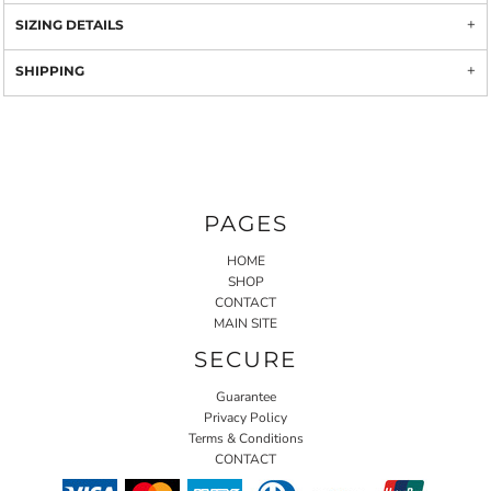
SIZING DETAILS
SHIPPING
PAGES
HOME
SHOP
CONTACT
MAIN SITE
SECURE
Guarantee
Privacy Policy
Terms & Conditions
CONTACT