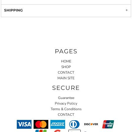
SHIPPING
PAGES
HOME
SHOP
CONTACT
MAIN SITE
SECURE
Guarantee
Privacy Policy
Terms & Conditions
CONTACT