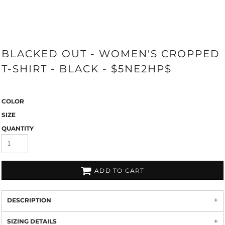
BLACKED OUT - WOMEN'S CROPPED
T-SHIRT - BLACK - $5NE2HP$
COLOR
SIZE
QUANTITY
ADD TO CART
DESCRIPTION
SIZING DETAILS