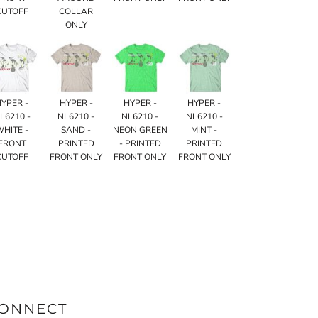
CUTOFF
COLLAR
ONLY
HYPER -
HYPER -
HYPER -
HYPER -
L6210 -
NL6210 -
NL6210 -
NL6210 -
WHITE -
SAND -
NEON GREEN
MINT -
FRONT
PRINTED
- PRINTED
PRINTED
CUTOFF
FRONT ONLY
FRONT ONLY
FRONT ONLY
ONNECT