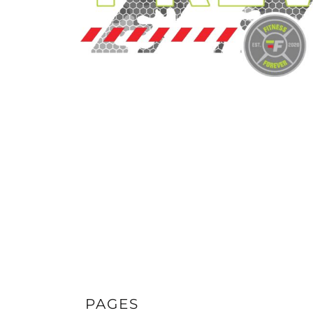
PAGES