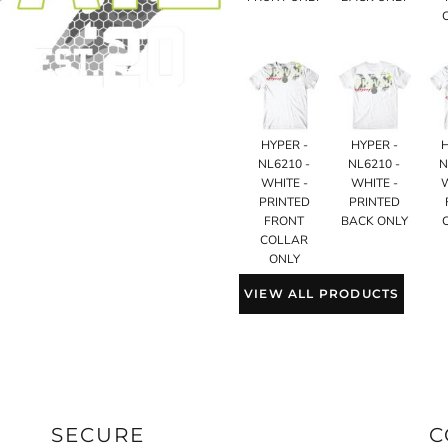
HYPER -
HYPER -
NL6210 -
NL6210 -
N
WHITE -
WHITE -
PRINTED
PRINTED
FRONT
BACK ONLY
COLLAR
ONLY
VIEW ALL PRODUCTS
SECURE
C