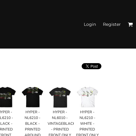
Login
Register
N'S FITTED TANK
TOPS
HYPER -
HYPER -
HYPER -
HYPER -
L6210 -
NL6210 -
NL6010 -
NL6210 -
LACK -
BLACK -
VINTAGEBLACK
WHITE -
RINTED
PRINTED
- PRINTED
PRINTED
FRONT
AROUND
FRONT ONLY
FRONT ONLY