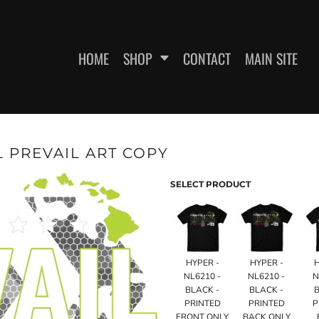
HOME
SHOP
CONTACT
MAIN SITE
 PREVAIL ART COPY
SWEATSHIRTS
WOMEN'S FITTED T-SHIRTS
WOME
SELECT PRODUCT
HYPER -
HYPER -
NL6210 -
NL6210 -
N
BLACK -
BLACK -
B
PRINTED
PRINTED
P
ES
HEADWEAR
FRONT ONLY
BACK ONLY