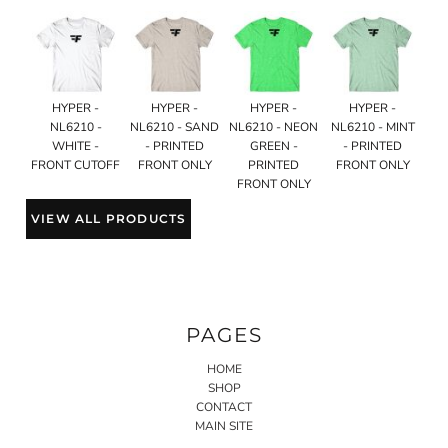
HYPER -
HYPER -
HYPER -
HYPER -
NL6210 -
NL6210 - SAND
NL6210 - NEON
NL6210 - MINT
WHITE -
- PRINTED
GREEN -
- PRINTED
FRONT CUTOFF
FRONT ONLY
PRINTED
FRONT ONLY
FRONT ONLY
VIEW ALL PRODUCTS
PAGES
HOME
SHOP
CONTACT
MAIN SITE