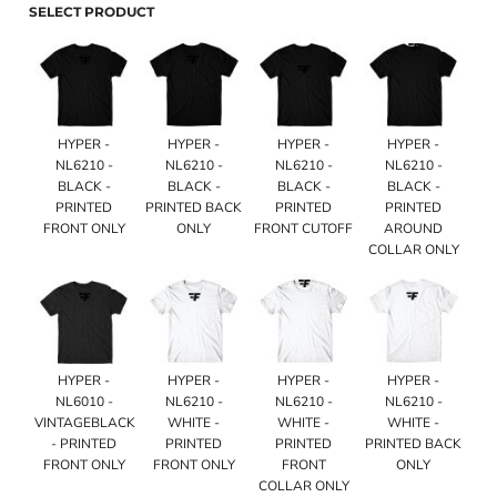
SELECT PRODUCT
HYPER -
HYPER -
HYPER -
HYPER -
NL6210 -
NL6210 -
NL6210 -
NL6210 -
BLACK -
BLACK -
BLACK -
BLACK -
PRINTED
PRINTED BACK
PRINTED
PRINTED
FRONT ONLY
ONLY
FRONT CUTOFF
AROUND
COLLAR ONLY
HYPER -
HYPER -
HYPER -
HYPER -
NL6010 -
NL6210 -
NL6210 -
NL6210 -
VINTAGEBLACK
WHITE -
WHITE -
WHITE -
- PRINTED
PRINTED
PRINTED
PRINTED BACK
FRONT ONLY
FRONT ONLY
FRONT
ONLY
COLLAR ONLY