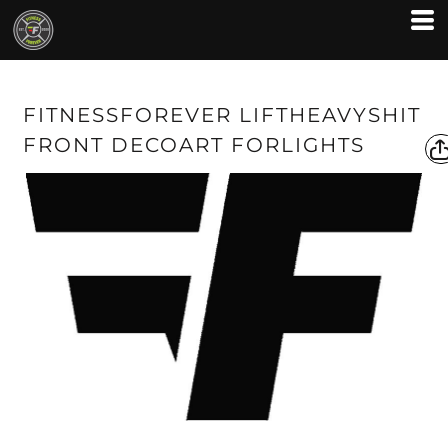
FITNESSFOREVER LIFTHEAVYSHIT
FRONT DECOART FORLIGHTS